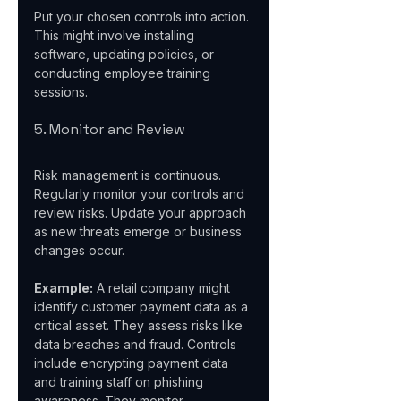
Put your chosen controls into action. 
This might involve installing 
software, updating policies, or 
conducting employee training 
sessions.
5. Monitor and Review
Risk management is continuous. 
Regularly monitor your controls and 
review risks. Update your approach 
as new threats emerge or business 
changes occur.
Example:
 A retail company might 
identify customer payment data as a 
critical asset. They assess risks like 
data breaches and fraud. Controls 
include encrypting payment data 
and training staff on phishing 
awareness. They monitor 