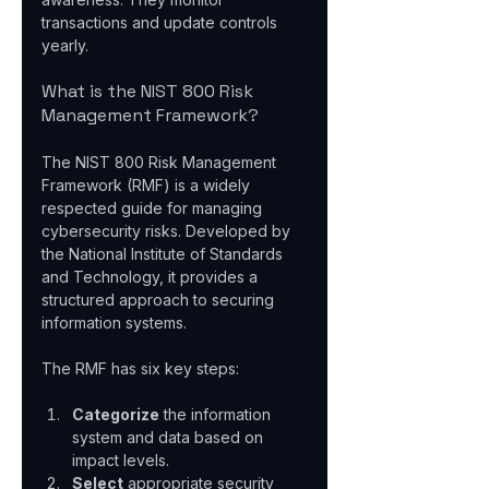
transactions and update controls 
yearly.
What is the NIST 800 Risk 
Management Framework?
The NIST 800 Risk Management 
Framework (RMF) is a widely 
respected guide for managing 
cybersecurity risks. Developed by 
the National Institute of Standards 
and Technology, it provides a 
structured approach to securing 
information systems.
The RMF has six key steps:
Categorize
 the information 
system and data based on 
impact levels.  
Select
 appropriate security 