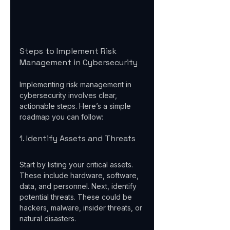
Steps to Implement Risk 
Management in Cybersecurity
Implementing risk management in 
cybersecurity involves clear, 
actionable steps. Here’s a simple 
roadmap you can follow:
1. Identify Assets and Threats
Start by listing your critical assets. 
These include hardware, software, 
data, and personnel. Next, identify 
potential threats. These could be 
hackers, malware, insider threats, or 
natural disasters.