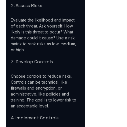
2. Assess Risks
Evaluate the likelihood and impact 
of each threat. Ask yourself: How 
likely is this threat to occur? What 
damage could it cause? Use a risk 
matrix to rank risks as low, medium, 
or high.
3. Develop Controls
Choose controls to reduce risks. 
Controls can be technical, like 
firewalls and encryption, or 
administrative, like policies and 
training. The goal is to lower risk to 
an acceptable level.
4. Implement Controls