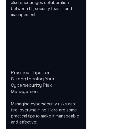
also encourages collaboration 
between IT, security teams, and 
management.
Practical Tips for 
Strengthening Your 
Cybersecurity Risk 
Management
Managing cybersecurity risks can 
feel overwhelming. Here are some 
practical tips to make it manageable 
and effective: