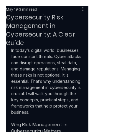
May 19
3 min read
Cybersecurity Risk
Management in
Cybersecurity: A Clear
Guide
In today’s digital world, businesses 
face constant threats. Cyber attacks 
can disrupt operations, steal data, 
and damage reputations. Managing 
these risks is not optional. It is 
essential. That’s why understanding 
risk management in cybersecurity is 
crucial. I will walk you through the 
key concepts, practical steps, and 
frameworks that help protect your 
business.
Why Risk Management in 
Cybersecurity Matters