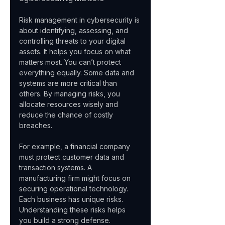
Risk management in cybersecurity is 
about identifying, assessing, and 
controlling threats to your digital 
assets. It helps you focus on what 
matters most. You can’t protect 
everything equally. Some data and 
systems are more critical than 
others. By managing risks, you 
allocate resources wisely and 
reduce the chance of costly 
breaches.
For example, a financial company 
must protect customer data and 
transaction systems. A 
manufacturing firm might focus on 
securing operational technology. 
Each business has unique risks. 
Understanding these risks helps 
you build a strong defense.