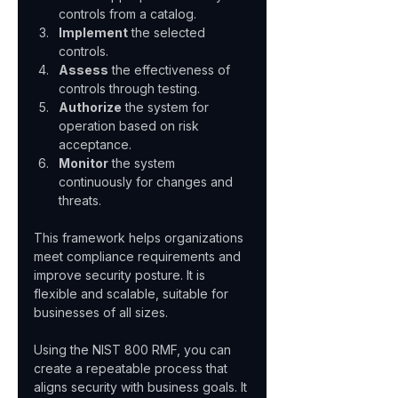
controls from a catalog.  
Implement
 the selected 
controls.  
Assess
 the effectiveness of 
controls through testing.  
Authorize
 the system for 
operation based on risk 
acceptance.  
Monitor
 the system 
continuously for changes and 
threats.
This framework helps organizations 
meet compliance requirements and 
improve security posture. It is 
flexible and scalable, suitable for 
businesses of all sizes.
Using the NIST 800 RMF, you can 
create a repeatable process that 
aligns security with business goals. It 