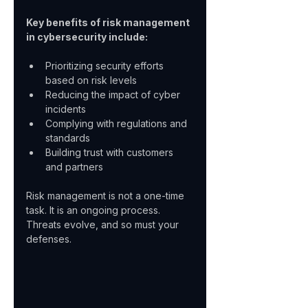
Key benefits of risk management 
in cybersecurity include:
Prioritizing security efforts 
based on risk levels  
Reducing the impact of cyber 
incidents  
Complying with regulations and 
standards  
Building trust with customers 
and partners  
Risk management is not a one-time 
task. It is an ongoing process. 
Threats evolve, and so must your 
defenses.